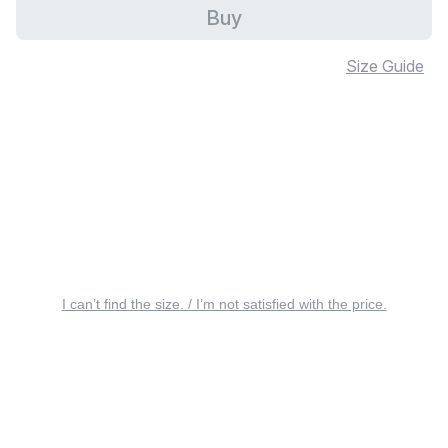
Buy
Size Guide
I can’t find the size. / I’m not satisfied with the price.