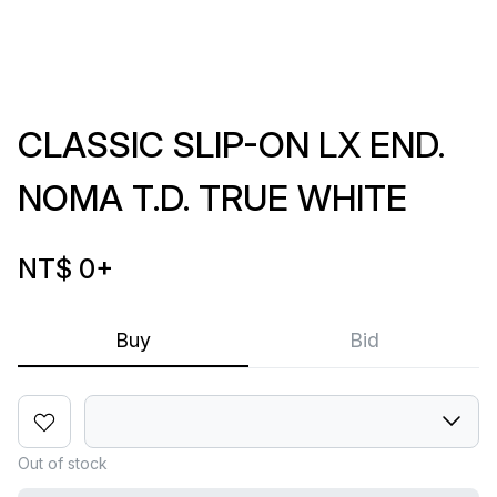
CLASSIC SLIP-ON LX END.
NOMA T.D. TRUE WHITE
NT$ 0
+
Buy
Bid
Out of stock