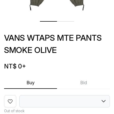
VANS WTAPS MTE PANTS
SMOKE OLIVE
NT$ 0
+
Buy
Bid
Out of stock