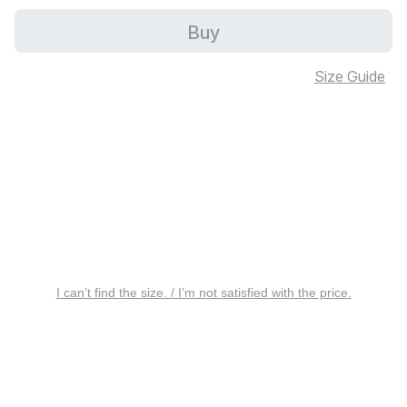
Buy
Size Guide
I can’t find the size. / I’m not satisfied with the price.