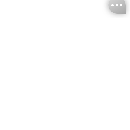
KNCKFF Co., Ltd.
Tax ID Number
：55861636
CONTACT
+886-2-2706-9977 (#19)