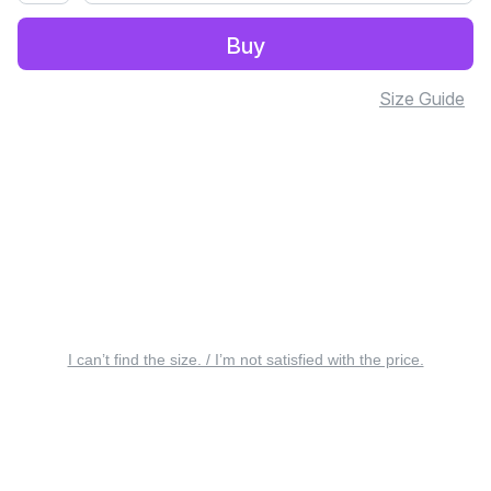
Buy
Size Guide
I can’t find the size. / I’m not satisfied with the price.