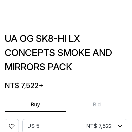
UA OG SK8-HI LX
CONCEPTS SMOKE AND
MIRRORS PACK
NT$ 7,522
+
Buy
Bid
US 5
NT$ 7,522