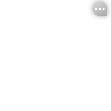
KNCKFF Co., Ltd.
Tax ID Number
：55861636
CONTACT
+886-2-2706-9977 (#19)