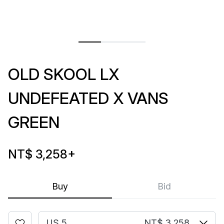
OLD SKOOL LX
UNDEFEATED X VANS
GREEN
NT$ 3,258
+
Buy
Bid
US 5
NT$ 3,258