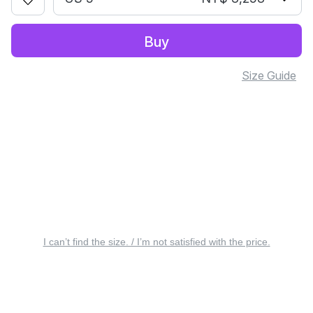
Buy
Size Guide
I can’t find the size. / I’m not satisfied with the price.