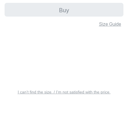
Buy
Size Guide
I can’t find the size. / I’m not satisfied with the price.