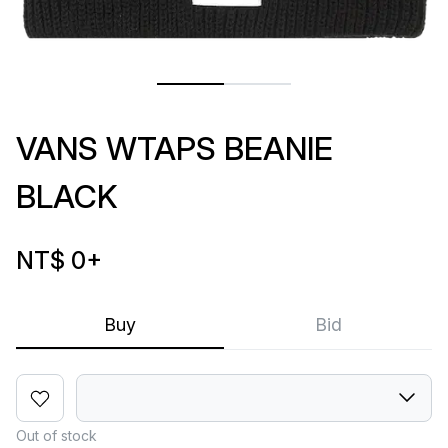
VANS WTAPS BEANIE
BLACK
NT$ 0
+
Buy
Bid
Out of stock