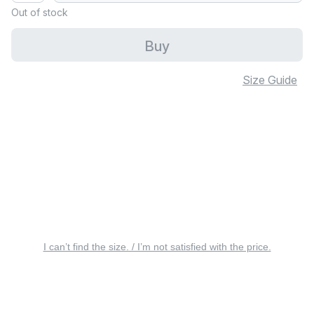
Out of stock
Buy
Size Guide
I can’t find the size. / I’m not satisfied with the price.