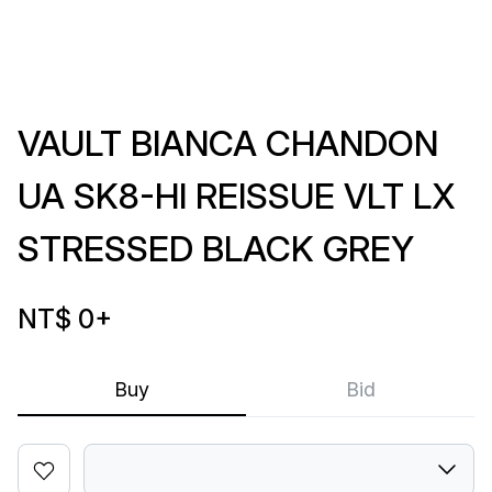
VAULT BIANCA CHANDON
UA SK8-HI REISSUE VLT LX
STRESSED BLACK GREY
NT$ 0
+
Buy
Bid