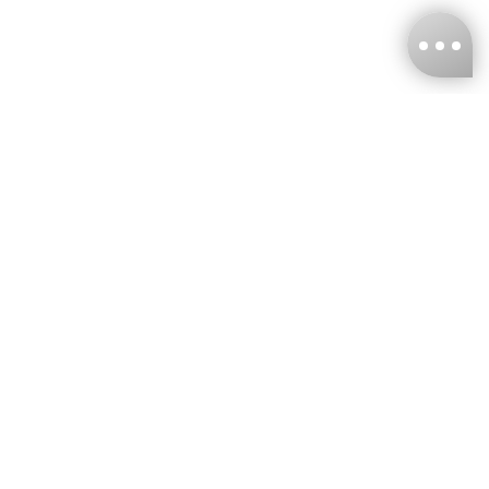
KNCKFF Co., Ltd.
Tax ID Number
：55861636
CONTACT
+886-2-2706-9977 (#19)