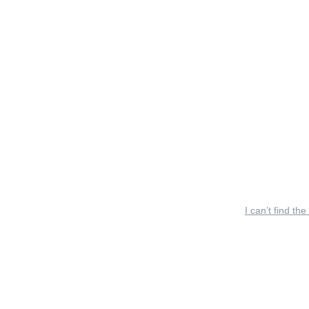
I can’t find the