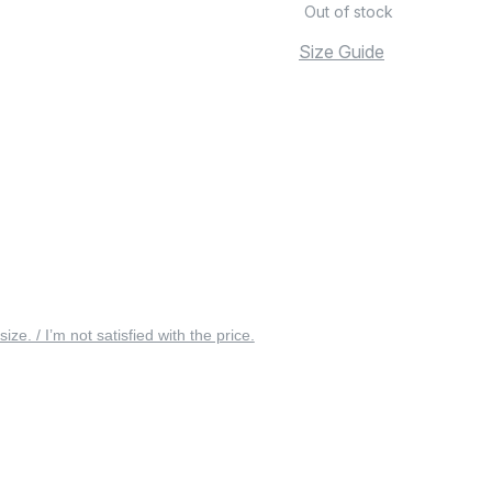
Out of stock
Size Guide
 size. / I’m not satisfied with the price.