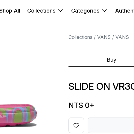
Shop All
Collections
Categories
Authent
Collections
VANS
VANS
Buy
SLIDE ON VR3
NT$ 0
+