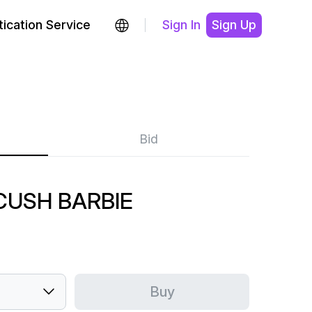
ication Service
Sign In
Sign Up
Bid
CUSH BARBIE
Buy