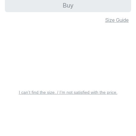
Buy
Size Guide
I can’t find the size. / I’m not satisfied with the price.