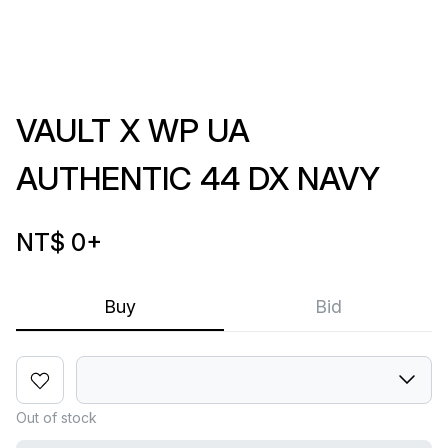
VAULT X WP UA
AUTHENTIC 44 DX NAVY
NT$ 0
+
Buy
Bid
Out of stock