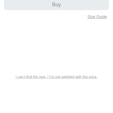
Buy
Size Guide
I can’t find the size. / I’m not satisfied with the price.