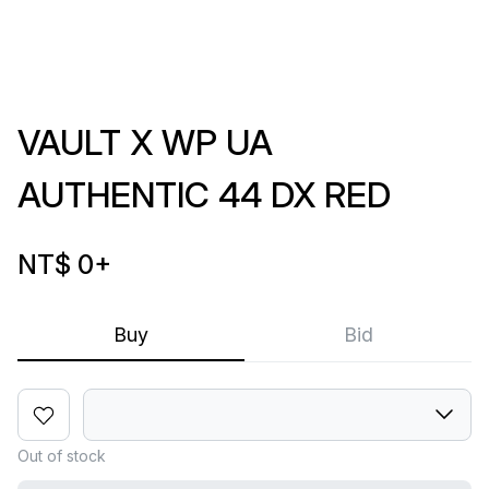
VAULT X WP UA
AUTHENTIC 44 DX RED
NT$ 0
+
Buy
Bid
Out of stock