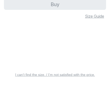
Buy
Size Guide
I can’t find the size. / I’m not satisfied with the price.