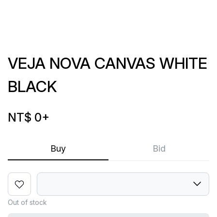
VEJA NOVA CANVAS WHITE
BLACK
NT$ 0
+
Buy
Bid
Out of stock