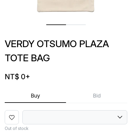
VERDY OTSUMO PLAZA
TOTE BAG
NT$ 0
+
Buy
Bid
Out of stock