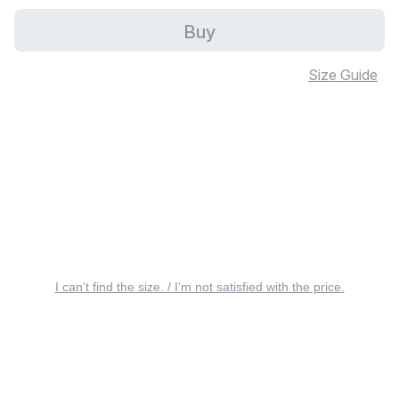
Buy
Size Guide
I can’t find the size. / I’m not satisfied with the price.