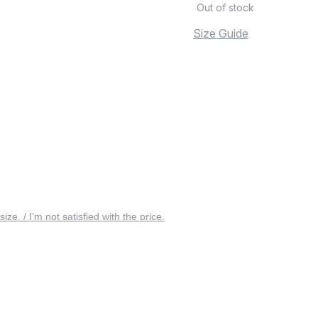
Out of stock
Size Guide
 size. / I’m not satisfied with the price.