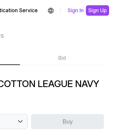
ication Service
Sign In
Sign Up
PS
Bid
 COTTON LEAGUE NAVY
Buy