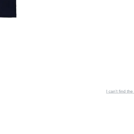
I can’t find the