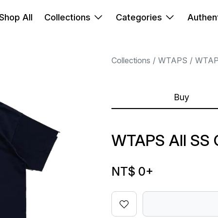
Shop All
Collections
Categories
Authent
Collections
WTAPS
WTA
Buy
WTAPS AII SS
NT$ 0
+