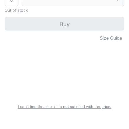
Out of stock
Buy
Size Guide
I can’t find the size. / I’m not satisfied with the price.