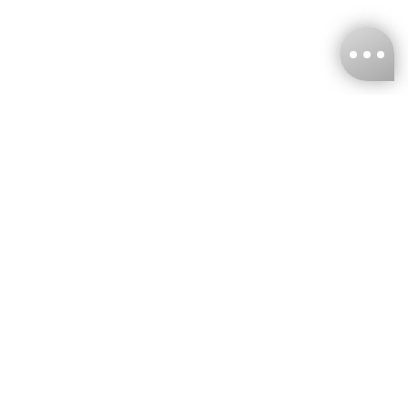
KNCKFF Co., Ltd.
Tax ID Number
：55861636
CONTACT