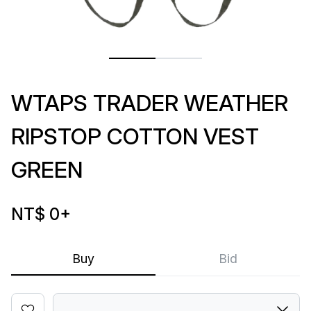
WTAPS TRADER WEATHER
RIPSTOP COTTON VEST
GREEN
NT$ 0
+
Buy
Bid