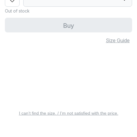
Out of stock
Buy
Size Guide
I can’t find the size. / I’m not satisfied with the price.