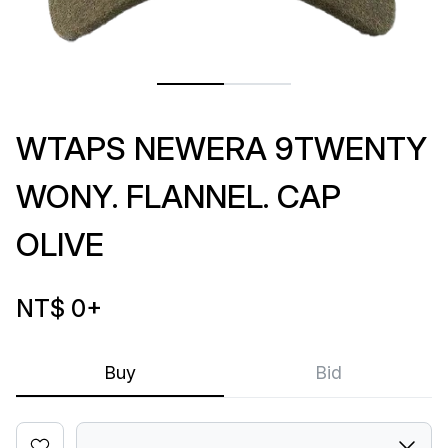
WTAPS NEWERA 9TWENTY
WONY. FLANNEL. CAP
OLIVE
NT$ 0
+
Buy
Bid