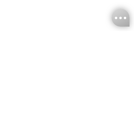
KNCKFF Co., Ltd.
Tax ID Number
：55861636
CONTACT