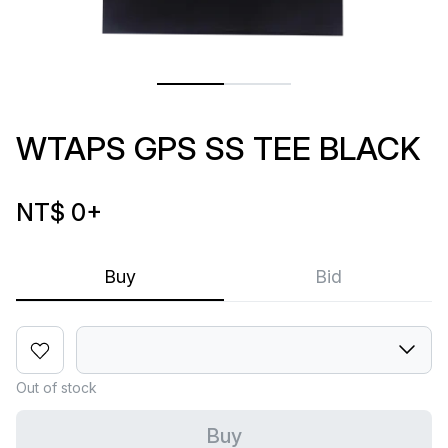
WTAPS GPS SS TEE BLACK
NT$ 0
+
Buy
Bid
Out of stock
Buy