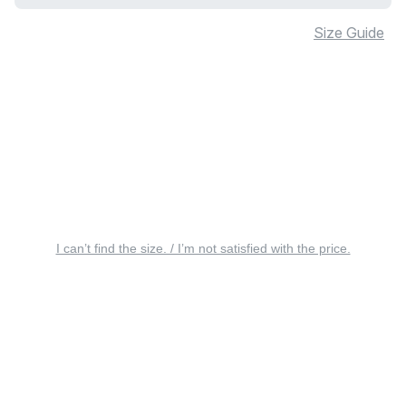
Size Guide
I can’t find the size. / I’m not satisfied with the price.