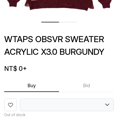
WTAPS OBSVR SWEATER
ACRYLIC X3.0 BURGUNDY
NT$ 0
+
Buy
Bid
Out of stock