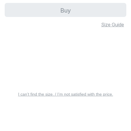
Buy
Size Guide
I can’t find the size. / I’m not satisfied with the price.