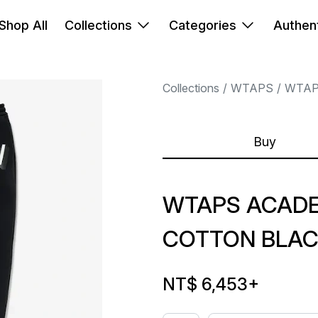
Shop All
Collections
Categories
Authent
Collections
WTAPS
WTA
Buy
WTAPS ACAD
COTTON BLAC
NT$ 6,453
+