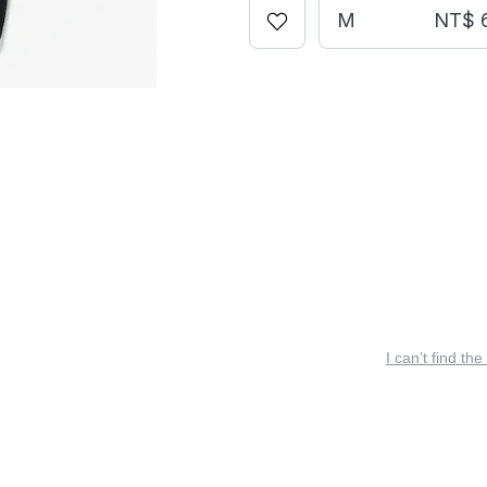
M
NT$ 
I can’t find the