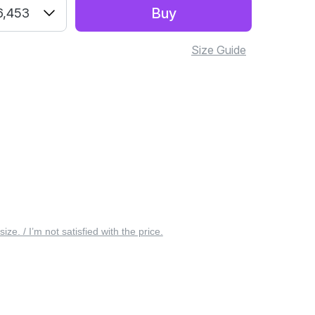
Buy
6,453
Size Guide
 size. / I’m not satisfied with the price.