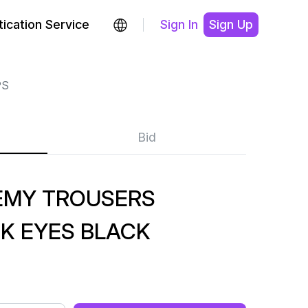
ication Service
Sign In
Sign Up
PS
Bid
EMY TROUSERS
K EYES BLACK