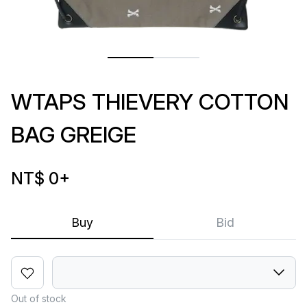
WTAPS THIEVERY COTTON
BAG GREIGE
NT$ 0
+
Buy
Bid
Out of stock