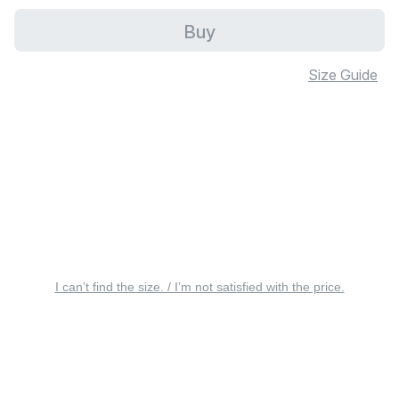
Buy
Size Guide
I can’t find the size. / I’m not satisfied with the price.