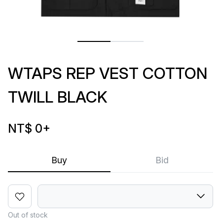
WTAPS REP VEST COTTON
TWILL BLACK
NT$ 0
+
Buy
Bid
Out of stock