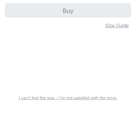
Buy
Size Guide
I can’t find the size. / I’m not satisfied with the price.