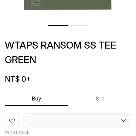
WTAPS RANSOM SS TEE
GREEN
NT$ 0
+
Buy
Bid
Out of stock