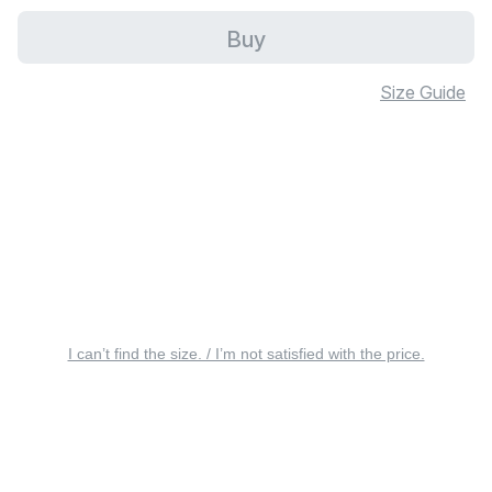
Buy
Size Guide
I can’t find the size. / I’m not satisfied with the price.