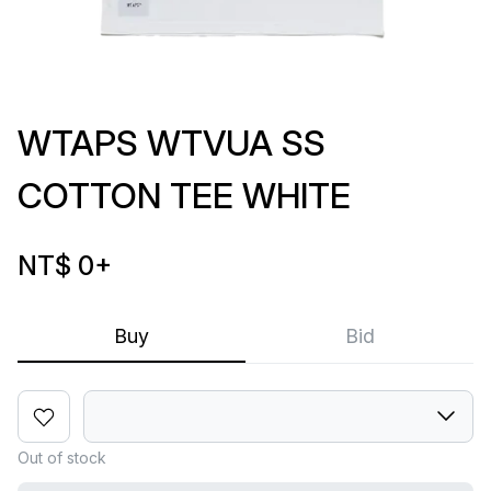
WTAPS WTVUA SS
COTTON TEE WHITE
NT$ 0
+
Buy
Bid
Out of stock