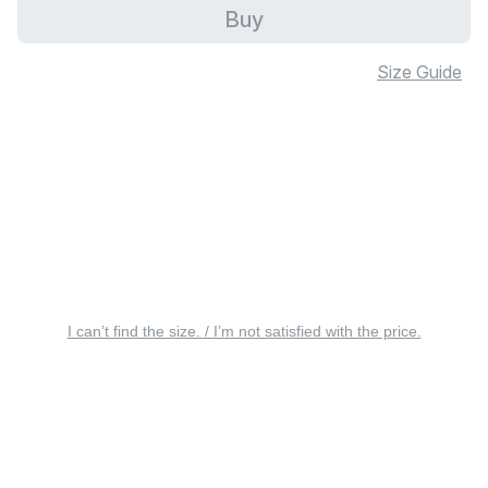
Buy
Size Guide
I can’t find the size. / I’m not satisfied with the price.