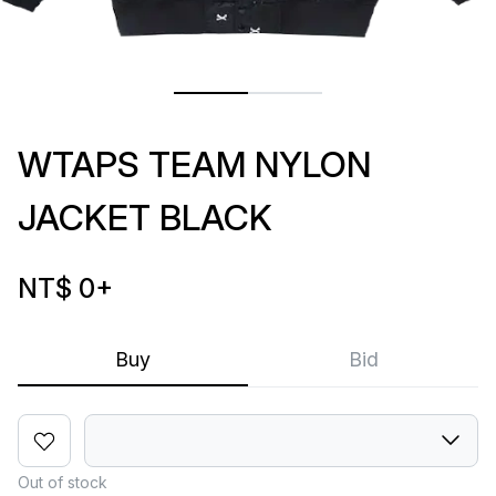
WTAPS TEAM NYLON
JACKET BLACK
NT$ 0
+
Buy
Bid
Out of stock