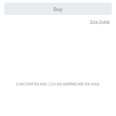
Buy
Size Guide
I can’t find the size. / I’m not satisfied with the price.