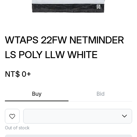
WTAPS 22FW NETMINDER
LS POLY LLW WHITE
NT$ 0
+
Buy
Bid
Out of stock