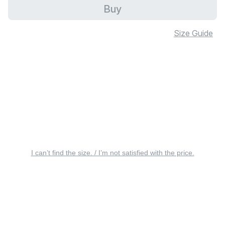
Buy
Size Guide
I can’t find the size. / I’m not satisfied with the price.