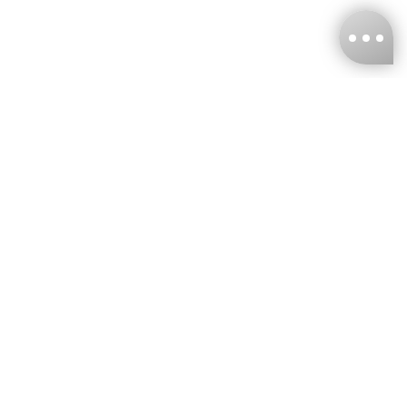
KNCKFF Co., Ltd.
Tax ID Number
：55861636
CONTACT
+886-2-2706-9977 (#19)