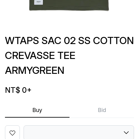
WTAPS SAC 02 SS COTTON
CREVASSE TEE
ARMYGREEN
NT$ 0
+
Buy
Bid