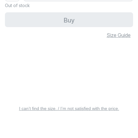
Out of stock
Buy
Size Guide
I can’t find the size. / I’m not satisfied with the price.