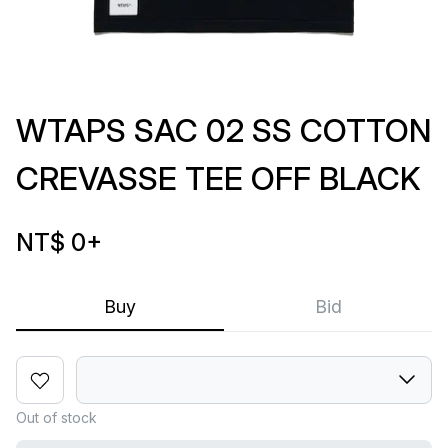
WTAPS SAC 02 SS COTTON
CREVASSE TEE OFF BLACK
NT$ 0
+
Buy
Bid
Out of stock