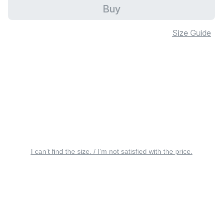
Buy
Size Guide
I can’t find the size. / I’m not satisfied with the price.