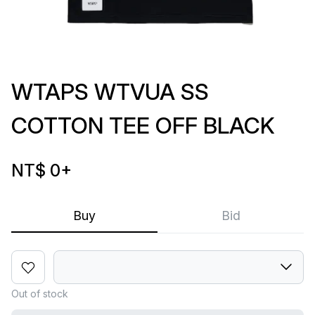
WTAPS WTVUA SS
COTTON TEE OFF BLACK
NT$ 0
+
Buy
Bid
Out of stock