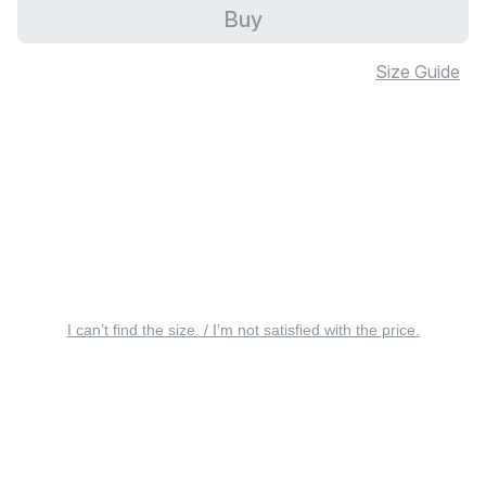
Buy
Size Guide
I can’t find the size. / I’m not satisfied with the price.