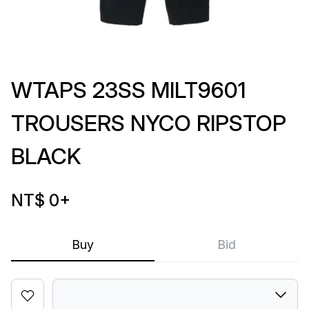
WTAPS 23SS MILT9601
TROUSERS NYCO RIPSTOP
BLACK
NT$ 0
+
Buy
Bid