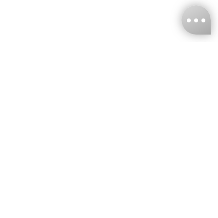
KNCKFF Co., Ltd.
Tax ID Number
：55861636
CONTACT
+886-2-2706-9977 (#19)