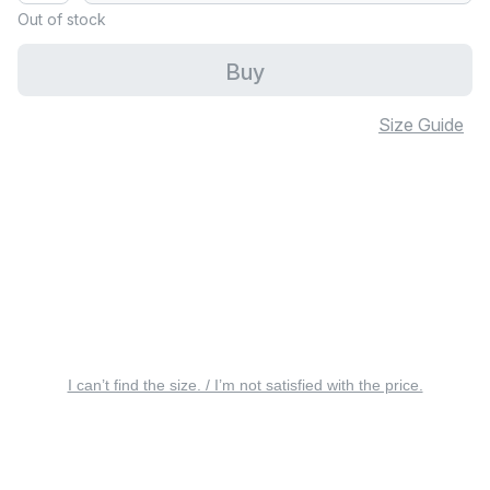
Out of stock
Buy
Size Guide
I can’t find the size. / I’m not satisfied with the price.