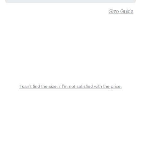
Size Guide
I can’t find the size. / I’m not satisfied with the price.