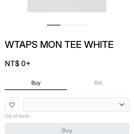
WTAPS MON TEE WHITE
NT$ 0
+
Buy
Bid
Out of stock
Buy