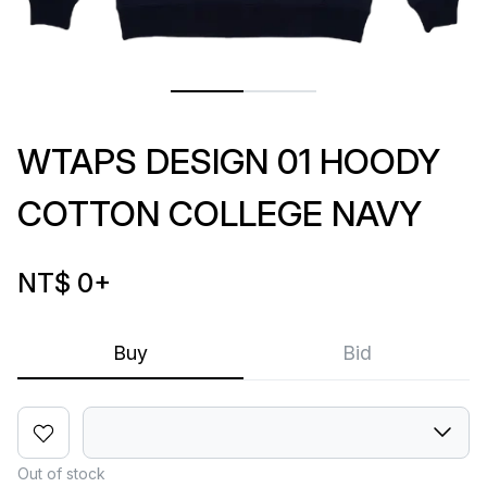
WTAPS DESIGN 01 HOODY
COTTON COLLEGE NAVY
NT$ 0
+
Buy
Bid
Out of stock