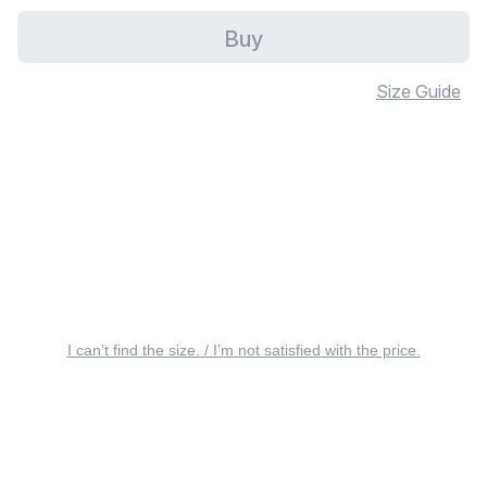
Buy
Size Guide
I can’t find the size. / I’m not satisfied with the price.