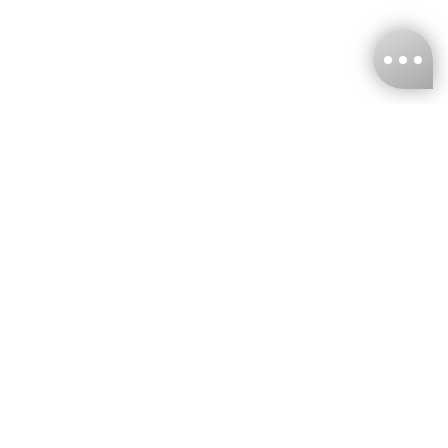
KNCKFF Co., Ltd.
Tax ID Number
：55861636
CONTACT