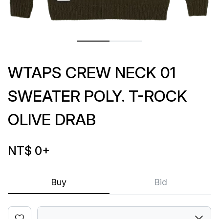
WTAPS CREW NECK 01
SWEATER POLY. T-ROCK
OLIVE DRAB
NT$ 0
+
Buy
Bid