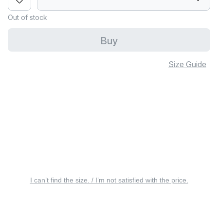
Out of stock
Buy
Size Guide
I can’t find the size. / I’m not satisfied with the price.