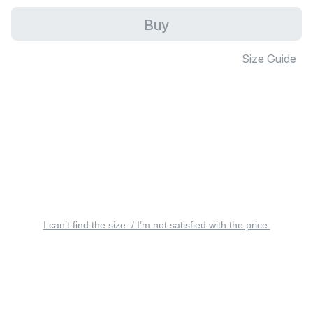
Buy
Size Guide
I can’t find the size. / I’m not satisfied with the price.