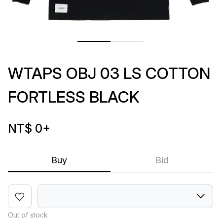
WTAPS OBJ 03 LS COTTON
FORTLESS BLACK
NT$ 0
+
Buy
Bid
Out of stock