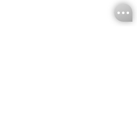
KNCKFF Co., Ltd.
Tax ID Number
：55861636
CONTACT
+886-2-2706-9977 (#19)