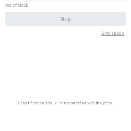
Out of stock
Buy
Size Guide
I can’t find the size. / I’m not satisfied with the price.