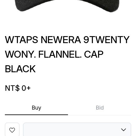
WTAPS NEWERA 9TWENTY
WONY. FLANNEL. CAP
BLACK
NT$ 0
+
Buy
Bid