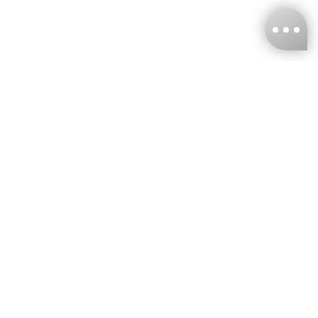
KNCKFF Co., Ltd.
Tax ID Number
：55861636
CONTACT
+886-2-2706-9977 (#19)