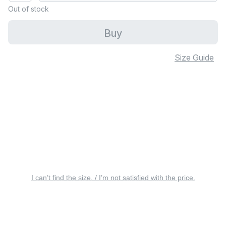
Out of stock
Buy
Size Guide
I can’t find the size. / I’m not satisfied with the price.