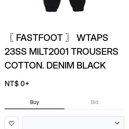
〖 FASTFOOT 〗 WTAPS
23SS MILT2001 TROUSERS
COTTON. DENIM BLACK
NT$ 0
+
Buy
Bid