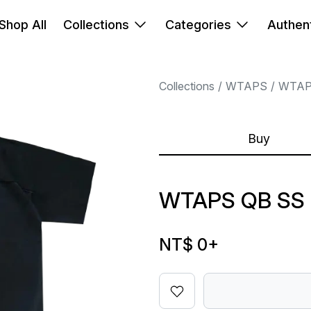
Shop All
Collections
Categories
Authent
Collections
WTAPS
WTA
Buy
WTAPS QB SS
NT$ 0
+