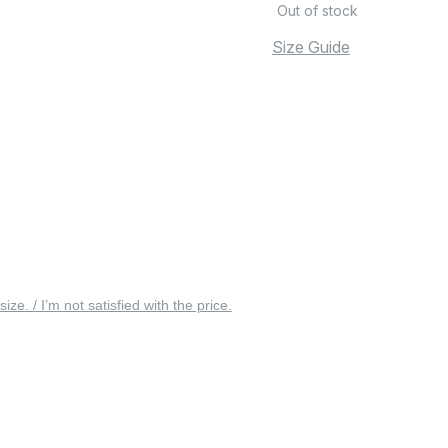
Out of stock
Size Guide
 size. / I’m not satisfied with the price.