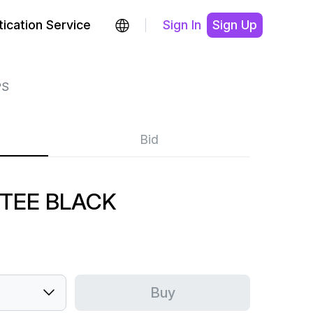
ication Service
Sign In
Sign Up
PS
Bid
 TEE BLACK
Buy