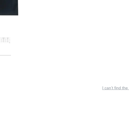
I can’t find the