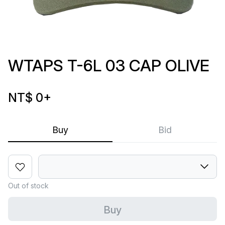
WTAPS T-6L 03 CAP OLIVE
NT$ 0
+
Buy
Bid
Out of stock
Buy