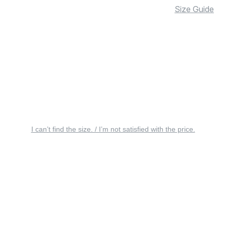
Size Guide
I can’t find the size. / I’m not satisfied with the price.