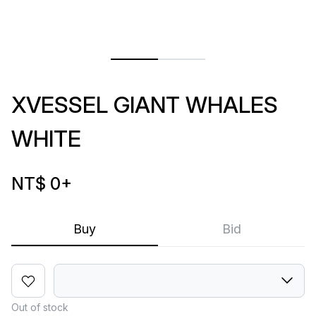
XVESSEL GIANT WHALES
WHITE
NT$ 0
+
Buy
Bid
Out of stock