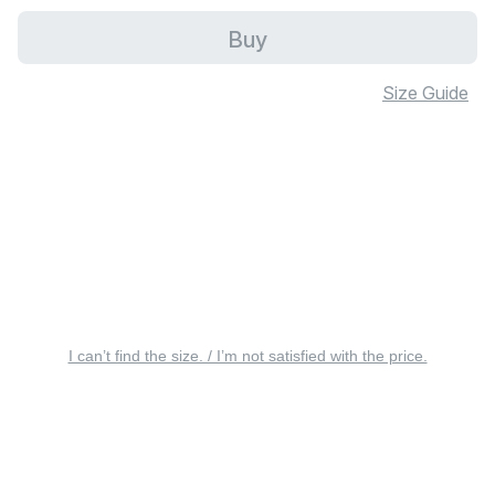
Buy
Size Guide
I can’t find the size. / I’m not satisfied with the price.