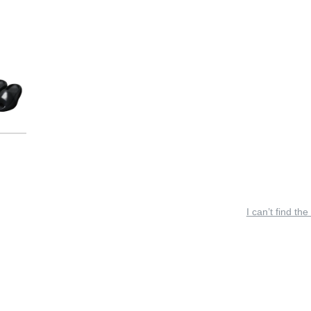
I can’t find the