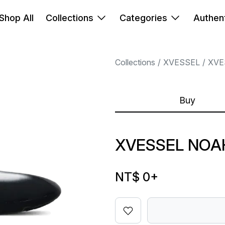
Shop All
Collections
Categories
Authent
Collections
XVESSEL
XVE
Buy
XVESSEL NOA
NT$ 0
+