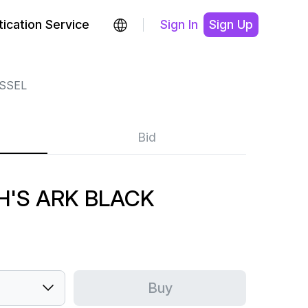
ication Service
Sign In
Sign Up
SSEL
Bid
H'S ARK BLACK
Buy