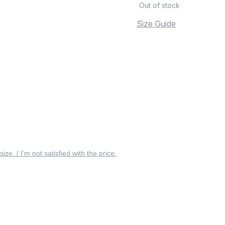
Out of stock
Size Guide
 size. / I’m not satisfied with the price.