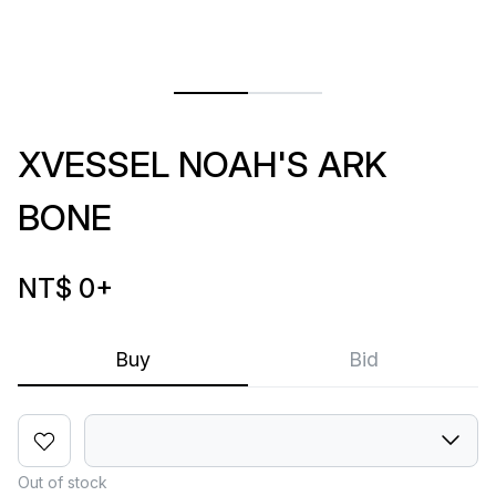
XVESSEL NOAH'S ARK
BONE
NT$ 0
+
Buy
Bid
Out of stock