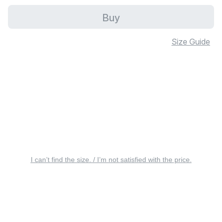
Buy
Size Guide
I can’t find the size. / I’m not satisfied with the price.