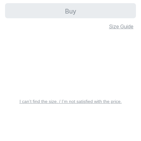
Buy
Size Guide
I can’t find the size. / I’m not satisfied with the price.