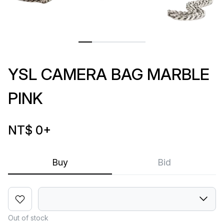
YSL CAMERA BAG MARBLE
PINK
NT$ 0
+
Buy
Bid
Out of stock