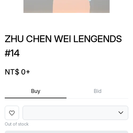
ZHU CHEN WEI LENGENDS
#14
NT$ 0
+
Buy
Bid
Out of stock