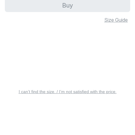
Buy
Size Guide
I can’t find the size. / I’m not satisfied with the price.