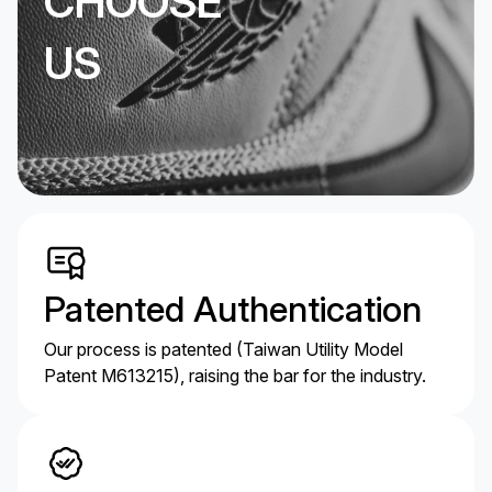
CHOOSE
US
Patented Authentication
Our process is patented (Taiwan Utility Model
Patent M613215), raising the bar for the industry.