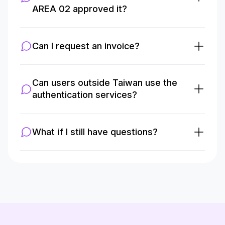
AREA 02 approved it?
Can I request an invoice?
Can users outside Taiwan use the
authentication services?
What if I still have questions?