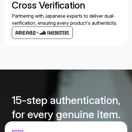
Cross Verification
Partnering with Japanese experts to deliver dual-
verification, ensuring every product's authenticity.
15-step authentication,
for every genuine item.