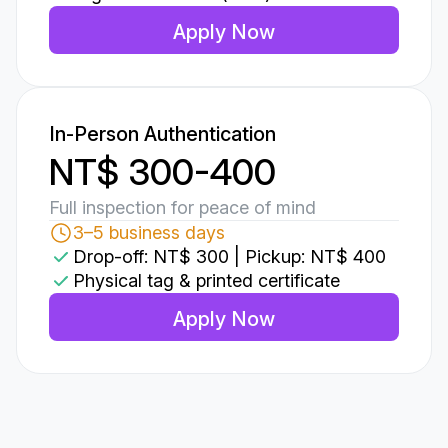
Apply Now
In-Person Authentication
NT$ 300-400
Full inspection for peace of mind
3–5 business days
Drop-off: NT$ 300 | Pickup: NT$ 400
Physical tag & printed certificate
Apply Now