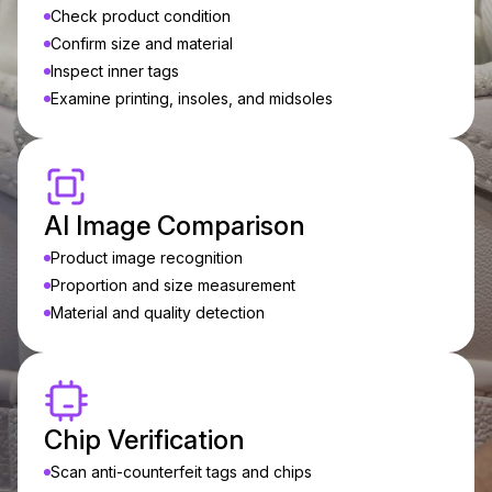
Check product condition
Confirm size and material
Inspect inner tags
Examine printing, insoles, and midsoles
AI Image Comparison
Product image recognition
Proportion and size measurement
Material and quality detection
Chip Verification
Scan anti-counterfeit tags and chips