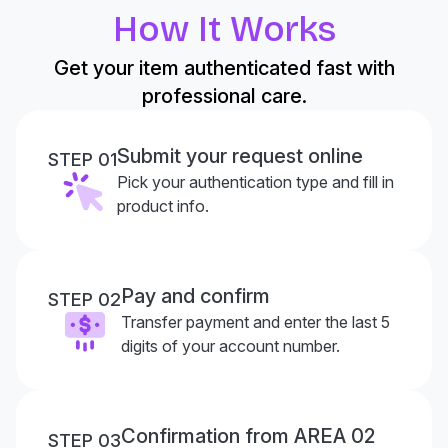
How It Works
Get your item authenticated fast with
professional care.
Submit your request online
STEP 01
Pick your authentication type and fill in
product info.
Pay and confirm
STEP 02
Transfer payment and enter the last 5
digits of your account number.
Confirmation from AREA 02
STEP 03