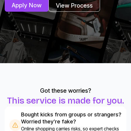
Apply Now
View Process
Got these worries?
This service is made for you.
Bought kicks from groups or strangers?
Worried they’re fake?
Online shopping carries risks, so expert checks