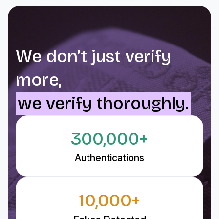
We don’t just verify
more,
we verify thoroughly.
300,000+
Authentications
10,000+