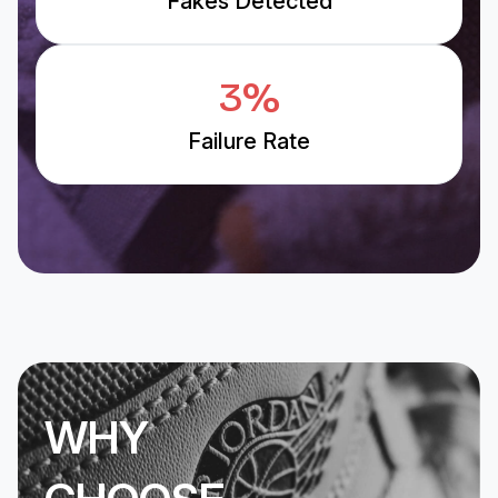
Fakes Detected
3%
Failure Rate
WHY