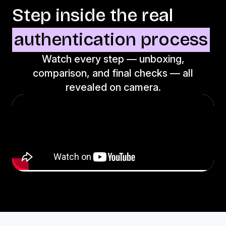
Step inside the real
authentication process
Watch every step — unboxing,
comparison, and final checks — all
revealed on camera.