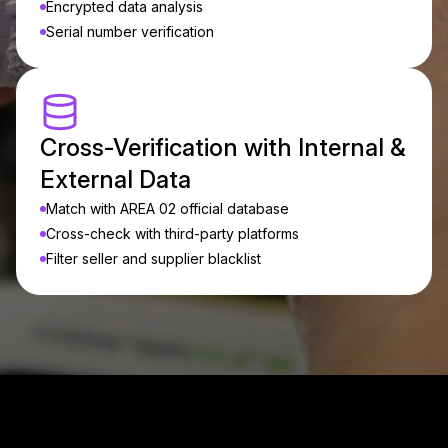
Encrypted data analysis
Serial number verification
Cross-Verification with Internal &
External Data
Match with AREA 02 official database
Cross-check with third-party platforms
Filter seller and supplier blacklist