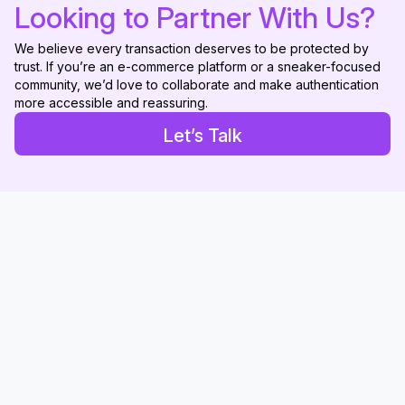
Looking to Partner With Us?
We believe every transaction deserves to be protected by
trust. If you’re an e-commerce platform or a sneaker-focused
community, we’d love to collaborate and make authentication
more accessible and reassuring.
Let’s Talk