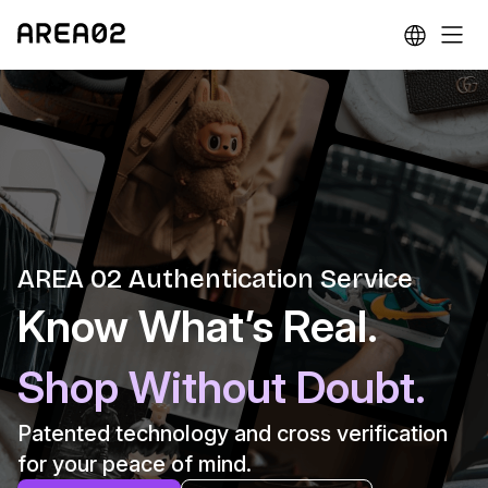
AREA 02 Authentication Service
Know What’s Real.
Shop Without Doubt.
Patented technology and cross verification
for your peace of mind.