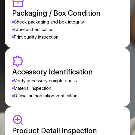
Packaging / Box Condition
Check packaging and box integrity
Label authentication
Print quality inspection
Accessory Identification
Verify accessory completeness
Material inspection
Official authorization verification
Product Detail Inspection