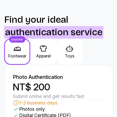
Find your ideal
authentication service
popular
Footwear
Apparel
Toys
Photo Authentication
NT$ 200
Submit online and get results fast
1–2 business days
Photos only
Digital Certificate (PDF)