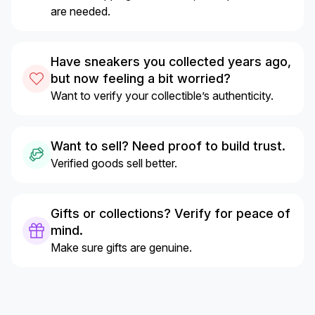
are needed.
Have sneakers you collected years ago,
but now feeling a bit worried?
Want to verify your collectible’s authenticity.
Want to sell? Need proof to build trust.
Verified goods sell better.
Gifts or collections? Verify for peace of
mind.
Make sure gifts are genuine.