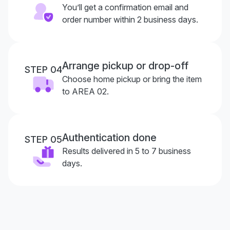
You’ll get a confirmation email and
order number within 2 business days.
Arrange pickup or drop-off
STEP 04
Choose home pickup or bring the item
to AREA 02.
Authentication done
STEP 05
Results delivered in 5 to 7 business
days.