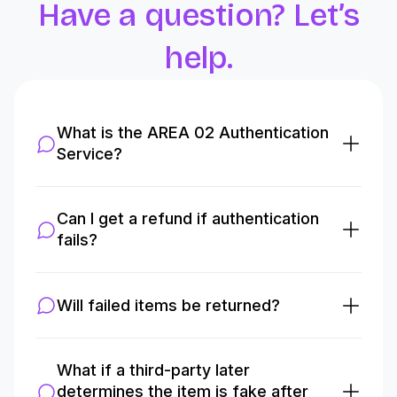
Have a question? Let’s
help.
What is the AREA 02 Authentication
Service?
Can I get a refund if authentication
fails?
Will failed items be returned?
What if a third-party later
determines the item is fake after