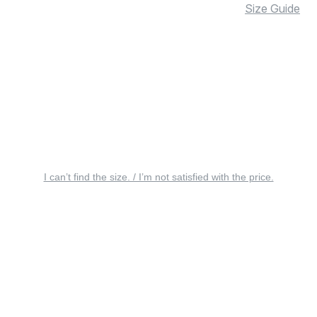
Size Guide
I can’t find the size. / I’m not satisfied with the price.