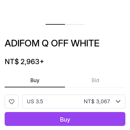
ADIFOM Q OFF WHITE
NT$ 2,963
+
Buy
Bid
US 3.5
NT$ 3,067
Buy