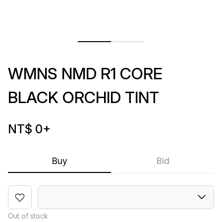
WMNS NMD R1 CORE
BLACK ORCHID TINT
NT$ 0
+
Buy
Bid
Out of stock