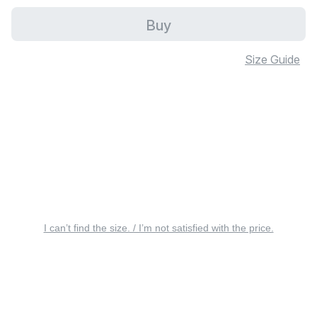
Buy
Size Guide
I can’t find the size. / I’m not satisfied with the price.