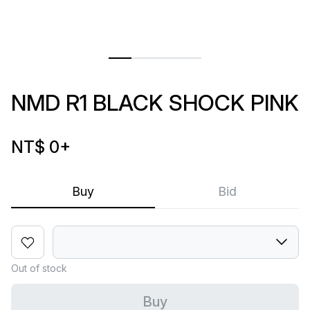
NMD R1 BLACK SHOCK PINK
NT$ 0
+
Buy
Bid
Out of stock
Buy