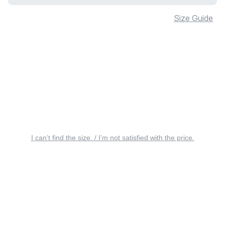
Size Guide
I can’t find the size. / I’m not satisfied with the price.