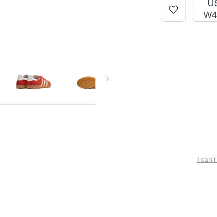
U
W4
I can’t