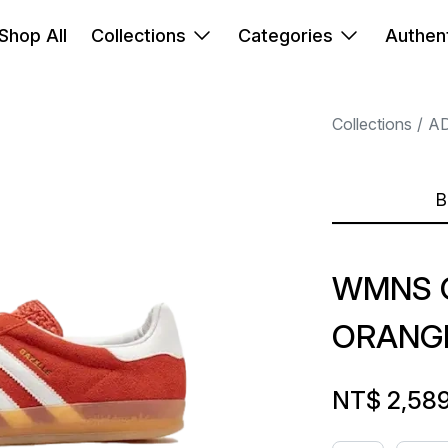
Shop All
Collections
Categories
Authent
Collections
A
B
WMNS G
ORANG
NT$ 2,58