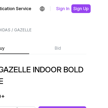
ication Service
Sign In
Sign Up
DIDAS
GAZELLE
uy
Bid
AZELLE INDOOR BOLD
E
9
+