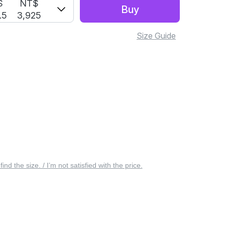
S
NT$
Buy
.5
3,925
Size Guide
 find the size. / I’m not satisfied with the price.