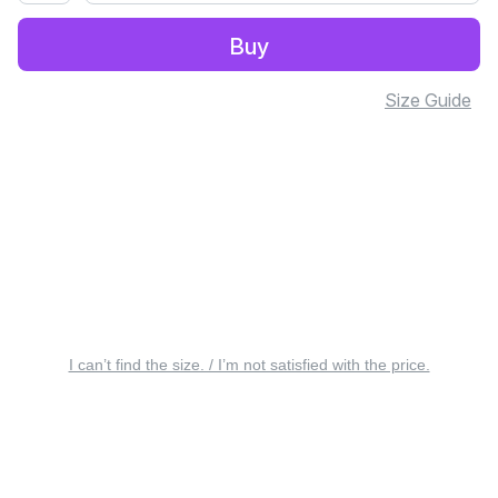
Buy
Size Guide
I can’t find the size. / I’m not satisfied with the price.