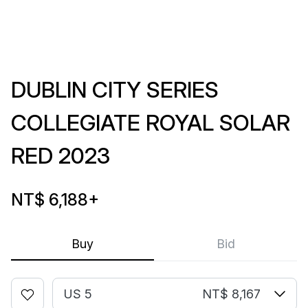
DUBLIN CITY SERIES
COLLEGIATE ROYAL SOLAR
RED 2023
NT$ 6,188
+
Buy
Bid
US 5
NT$ 8,167