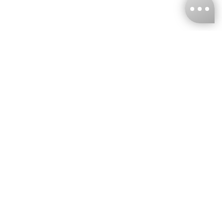
KNCKFF Co., Ltd.
Tax ID Number
：55861636
CONTACT
+886-2-2706-9977 (#19)