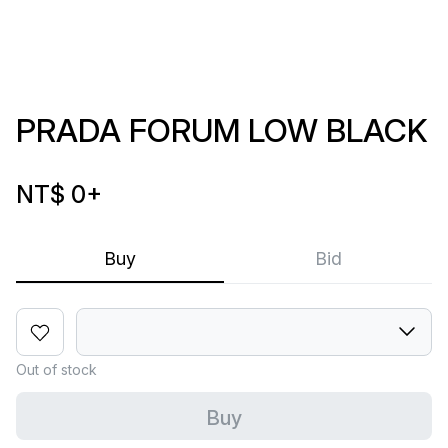
PRADA FORUM LOW BLACK
NT$ 0
+
Buy
Bid
Out of stock
Buy