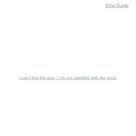
Size Guide
I can’t find the size. / I’m not satisfied with the price.