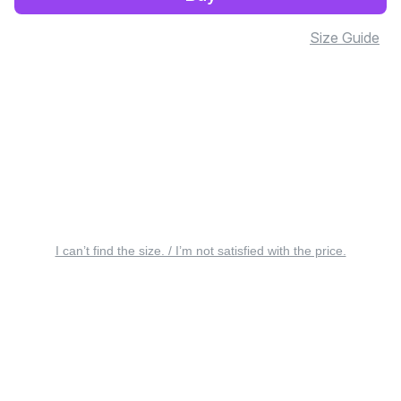
Size Guide
I can’t find the size. / I’m not satisfied with the price.