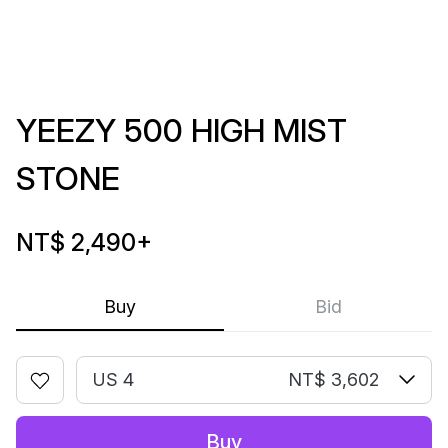
YEEZY 500 HIGH MIST
STONE
NT$ 2,490
+
Buy
Bid
US 4
NT$ 3,602
Buy