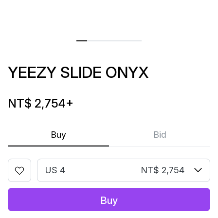
YEEZY SLIDE ONYX
NT$ 2,754
+
Buy
Bid
US 4
NT$ 2,754
Buy