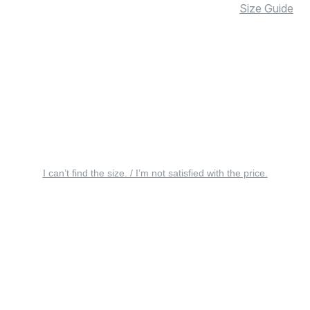
Size Guide
I can’t find the size. / I’m not satisfied with the price.