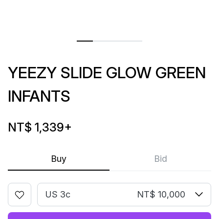
YEEZY SLIDE GLOW GREEN
INFANTS
NT$ 1,339
+
Buy
Bid
US 3c
NT$ 10,000