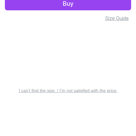
Buy
Size Guide
I can’t find the size. / I’m not satisfied with the price.